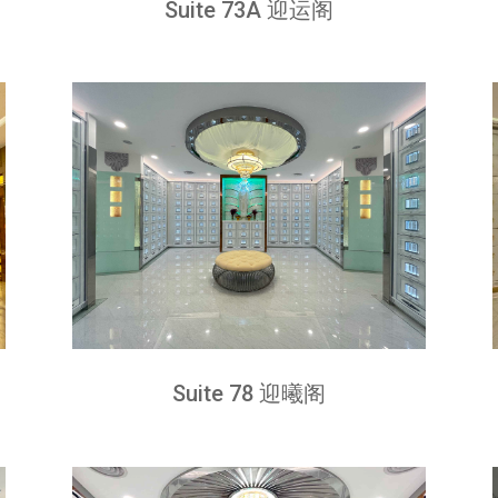
Suite 73A 迎运阁
Suite 78 迎曦阁