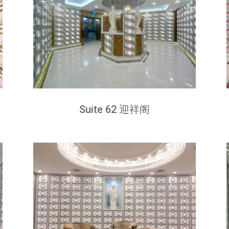
Suite 62 迎祥阁