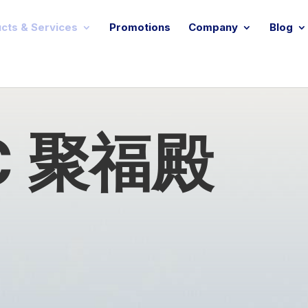
cts & Services
Promotions
Company
Blog
 C 聚福殿