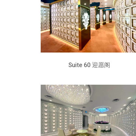
Suite 60 迎愿阁