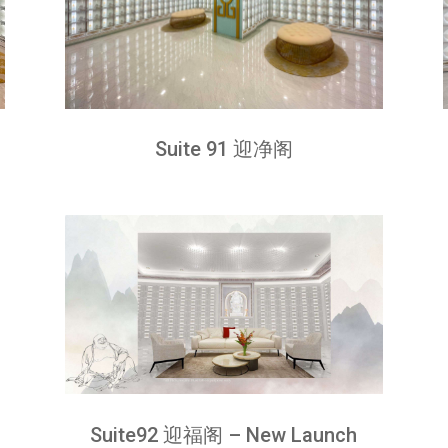
Suite 91 迎净阁
Suite92 迎福阁 – New Launch