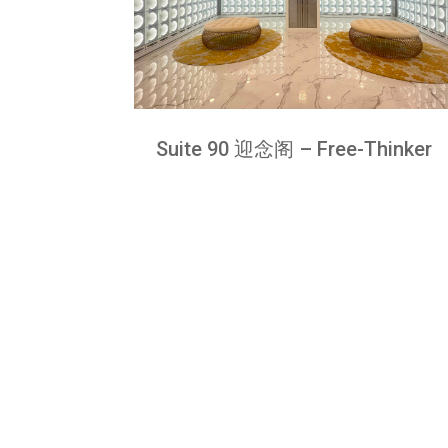
Suite 90 迎念阁 – Free-Thinker