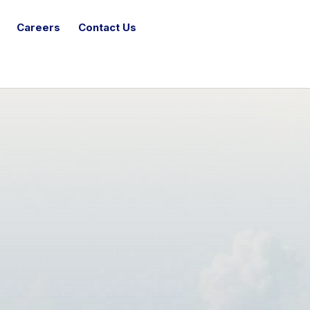
Careers
Contact Us