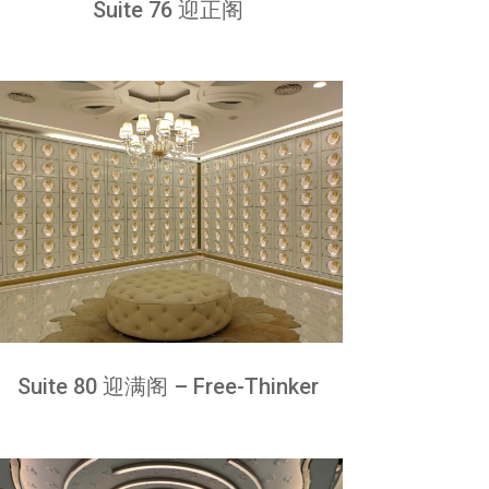
Suite 76 迎正阁
Suite 80 迎满阁 – Free-Thinker