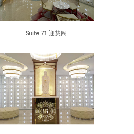
Suite 71 迎慧阁