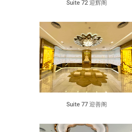
Suite 72 迎辉阁
Suite 77 迎善阁