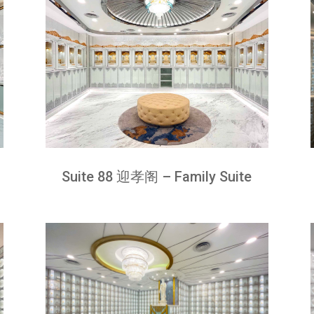
Suite 88 迎孝阁 – Family Suite