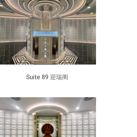
Suite 89 迎瑞阁