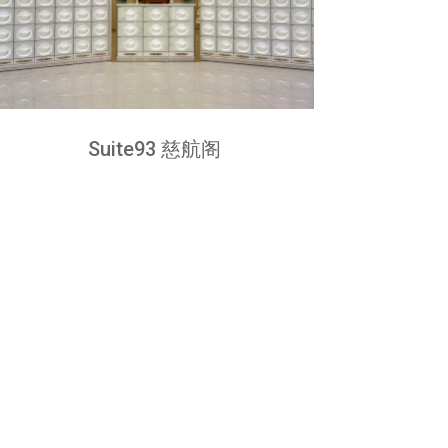
Suite93 慈航阁