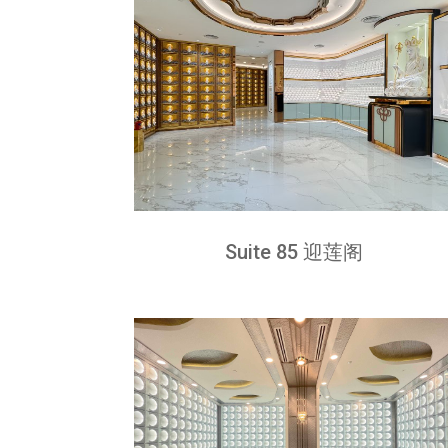
Suite 85 迎莲阁