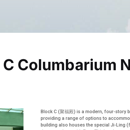
 C Columbarium 
Block C (聚福殿) is a modern, four-story bu
providing a range of options to accommo
building also houses the special Ji-Lin