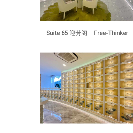
Suite 65 迎芳阁 – Free-Thinker