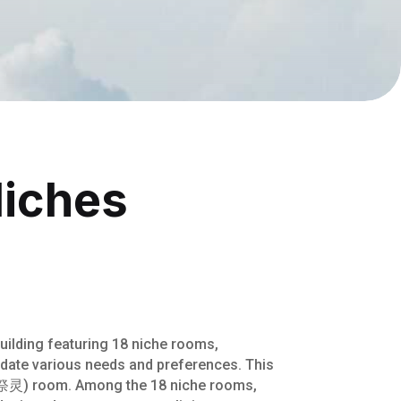
Niches
ilding featuring 18 niche rooms,
date various needs and preferences. This
g (祭灵) room. Among the 18 niche rooms,