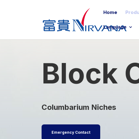
Home
Produ
Language
Block
Columbarium Niches
Emergency Contact