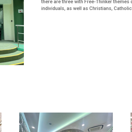
there are three with Free-Thinker themes 
individuals, as well as Christians, Catholi