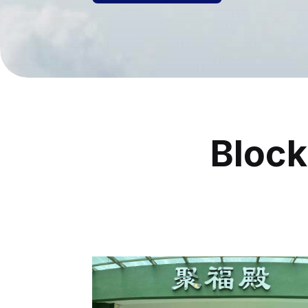
Block