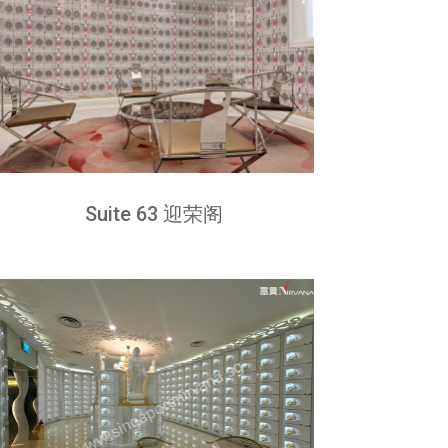
Suite 63 迎荣阁