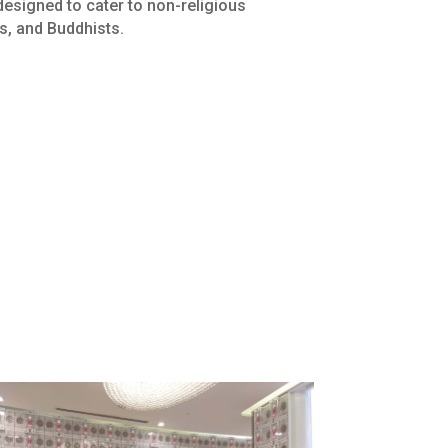
designed to cater to non-religious
cs, and Buddhists.