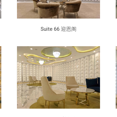
Suite 66 迎恩阁