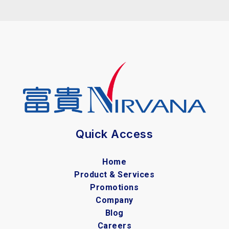
Quick Access
Home
Product & Services
Promotions
Company
Blog
Careers