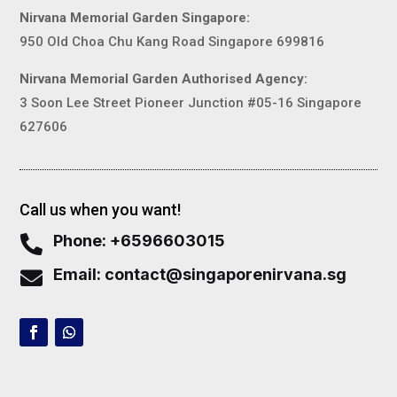
Nirvana Memorial Garden Singapore:
950 Old Choa Chu Kang Road Singapore 699816
Nirvana Memorial Garden Authorised Agency:
3 Soon Lee Street Pioneer Junction #05-16 Singapore
627606
Call us when you want!
Phone: +6596603015

Email: contact@singaporenirvana.sg
