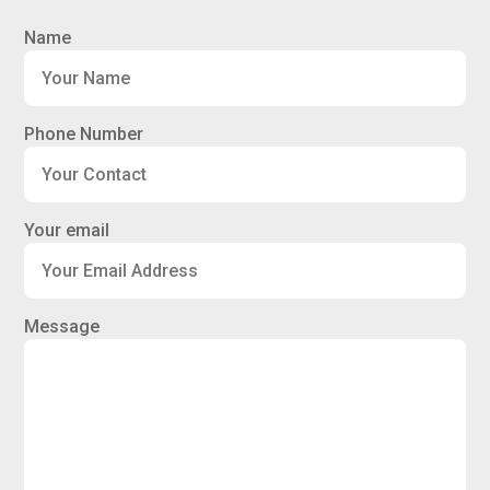
Name
Phone Number
Your email
Message