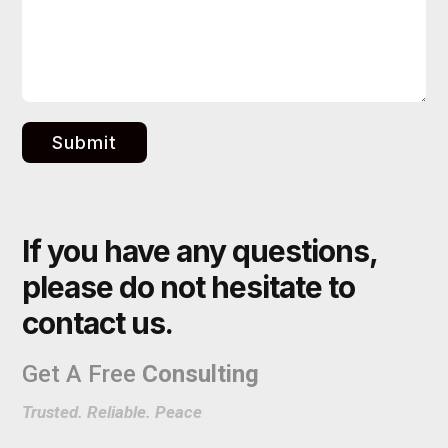
Submit
If you have any questions,
please do not hesitate to
contact us.
Get A Free
Consulting
Trusted. Reliable. Peace