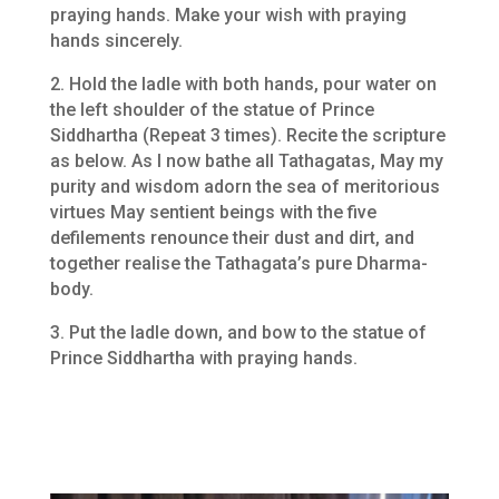
praying hands. Make your wish with praying
hands sincerely.
2. Hold the ladle with both hands, pour water on
the left shoulder of the statue of Prince
Siddhartha (Repeat 3 times). Recite the scripture
as below. As I now bathe all Tathagatas, May my
purity and wisdom adorn the sea of meritorious
virtues May sentient beings with the five
defilements renounce their dust and dirt, and
together realise the Tathagata’s pure Dharma-
body.
3. Put the ladle down, and bow to the statue of
Prince Siddhartha with praying hands.