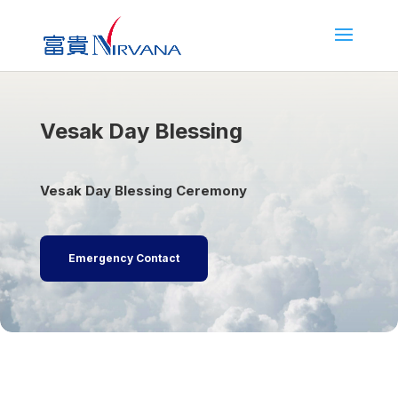
Vesak Day Blessing
Vesak Day Blessing Ceremony
Emergency Contact