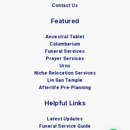
Contact Us
Featured
Ancestral Tablet
Columbarium
Funeral Services
Prayer Services
Urns
Niche Relocation Services
Lin San Temple
Afterlife Pre-Planning
Helpful Links
Latest Updates
Funeral Service Guide