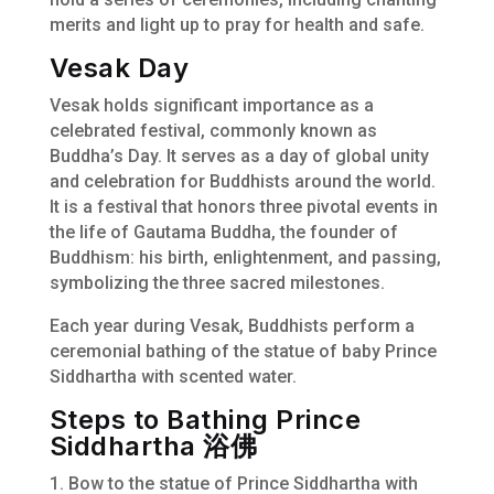
merits and light up to pray for health and safe.
Vesak Day
Vesak holds significant importance as a
celebrated festival, commonly known as
Buddha’s Day. It serves as a day of global unity
and celebration for Buddhists around the world.
It is a festival that honors three pivotal events in
the life of Gautama Buddha, the founder of
Buddhism: his birth, enlightenment, and passing,
symbolizing the three sacred milestones.
Each year during Vesak, Buddhists perform a
ceremonial bathing of the statue of baby Prince
Siddhartha with scented water.
Steps to Bathing Prince
Siddhartha 浴佛
1. Bow to the statue of Prince Siddhartha with