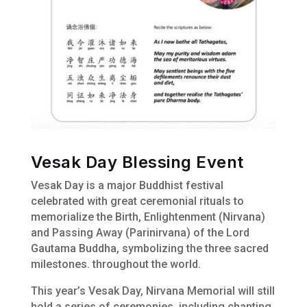
Vesak Day Blessing Event
Vesak Day is a major Buddhist festival
celebrated with great ceremonial rituals to
memorialize the Birth, Enlightenment (Nirvana)
and Passing Away (Parinirvana) of the Lord
Gautama Buddha, symbolizing the three sacred
milestones. throughout the world.
This year’s Vesak Day, Nirvana Memorial will still
hold a series of ceremonies, including chanting