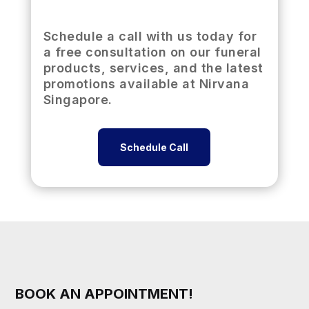
Schedule a call with us today for
a free consultation on our funeral
products, services, and the latest
promotions available at Nirvana
Singapore.
Schedule Call
BOOK AN APPOINTMENT!