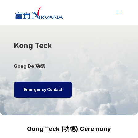
Kong Teck
Gong De 功德
Emergency Contact
Gong Teck (功德) Ceremony