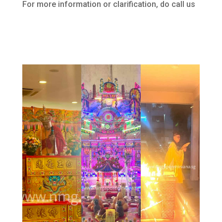
For more information or clarification, do call us