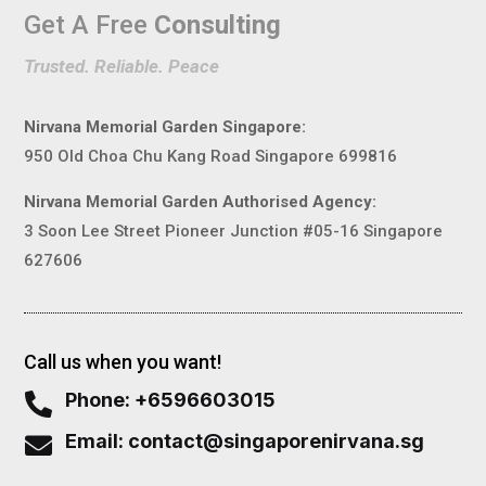
Get A Free
Consulting
Trusted. Reliable. Peace
Nirvana Memorial Garden Singapore:
950 Old Choa Chu Kang Road Singapore 699816
Nirvana Memorial Garden Authorised Agency:
3 Soon Lee Street Pioneer Junction #05-16 Singapore
627606
Call us when you want!
Phone: +6596603015

Email: contact@singaporenirvana.sg
