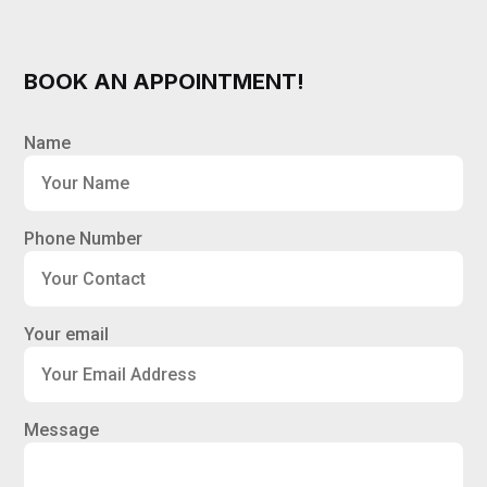
BOOK AN APPOINTMENT!
Name
Phone Number
Your email
Message