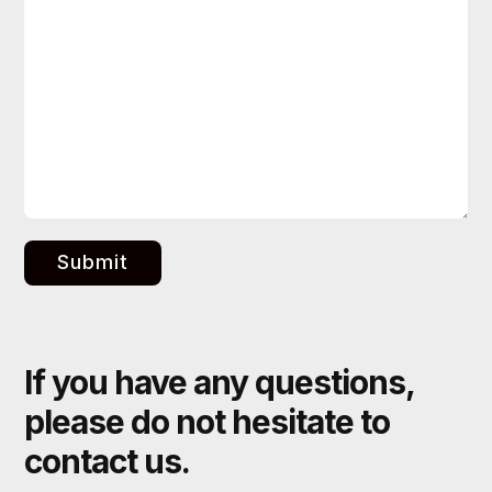
Submit
If you have any questions,
please do not hesitate to
contact us.