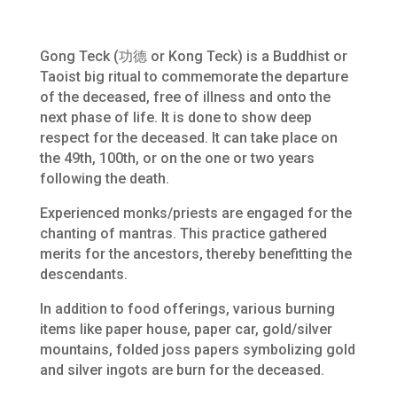
Gong Teck (功德 or Kong Teck) is a Buddhist or
Taoist big ritual to commemorate the departure
of the deceased, free of illness and onto the
next phase of life. It is done to show deep
respect for the deceased. It can take place on
the 49th, 100th, or on the one or two years
following the death.
Experienced monks/priests are engaged for the
chanting of mantras. This practice gathered
merits for the ancestors, thereby benefitting the
descendants.
In addition to food offerings, various burning
items like paper house, paper car, gold/silver
mountains, folded joss papers symbolizing gold
and silver ingots are burn for the deceased.