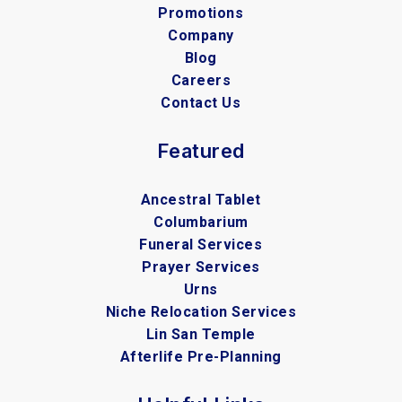
Promotions
Company
Blog
Careers
Contact Us
Featured
Ancestral Tablet
Columbarium
Funeral Services
Prayer Services
Urns
Niche Relocation Services
Lin San Temple
Afterlife Pre-Planning