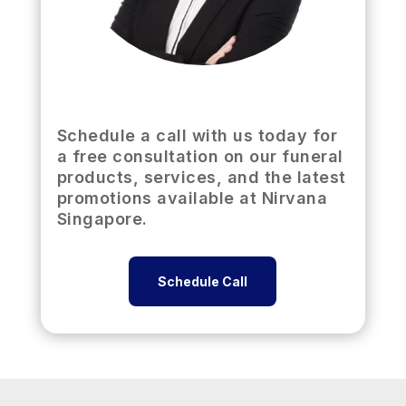
Schedule a call with us today for
a free consultation on our funeral
products, services, and the latest
promotions available at Nirvana
Singapore.
Schedule Call