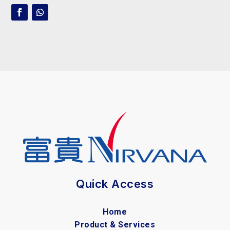
Quick Access
Home
Product & Services