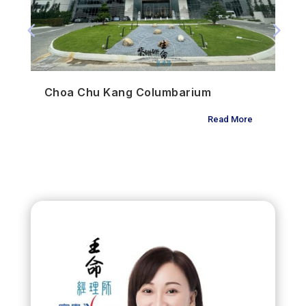
Choa Chu Kang Columbarium
Read More