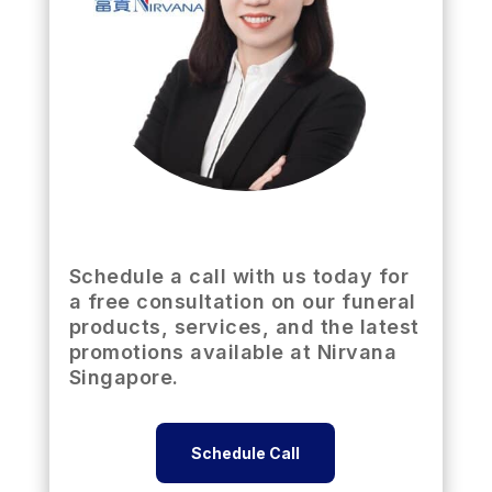
Schedule a call with us today for
a free consultation on our funeral
products, services, and the latest
promotions available at Nirvana
Singapore.
Schedule Call