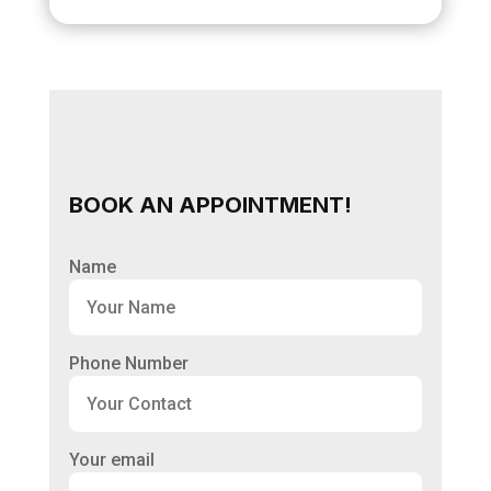
BOOK AN APPOINTMENT!
Name
Phone Number
Your email