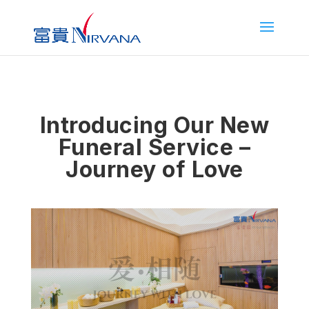
Introducing Our New
Funeral Service –
Journey of Love