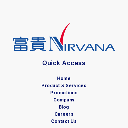
Quick Access
Home
Product & Services
Promotions
Company
Blog
Careers
Contact Us