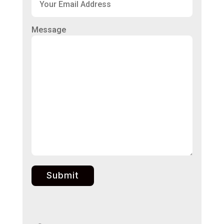
Message
Submit