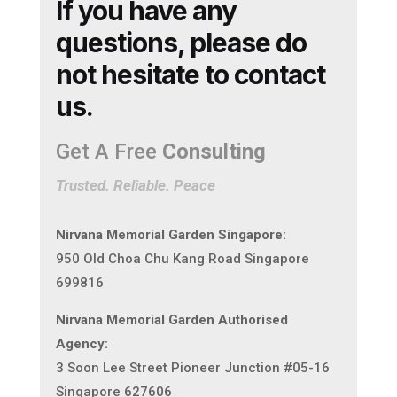
If you have any
questions, please do
not hesitate to contact
us.
Get A Free
Consulting
Trusted. Reliable. Peace
Nirvana Memorial Garden Singapore:
950 Old Choa Chu Kang Road Singapore
699816
Nirvana Memorial Garden Authorised
Agency:
3 Soon Lee Street Pioneer Junction #05-16
Singapore 627606