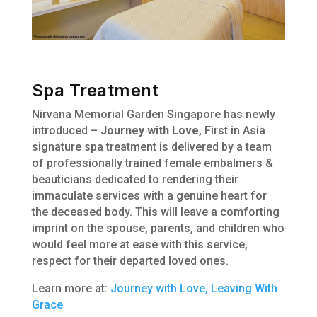
Spa Treatment
Nirvana Memorial Garden Singapore has newly
introduced –
Journey with Love
, First in Asia
signature spa treatment is delivered by a team
of professionally trained female embalmers &
beauticians dedicated to rendering their
immaculate services with a genuine heart for
the deceased body. This will leave a comforting
imprint on the spouse, parents, and children who
would feel more at ease with this service,
respect for their departed loved ones.
Learn more at:
Journey with Love, Leaving With
Grace