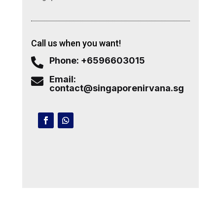
Call us when you want!
Phone: +6596603015

Email:

contact@singaporenirvana.sg