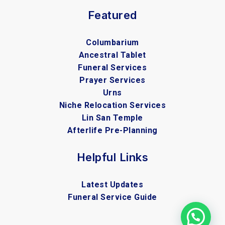
Featured
Columbarium
Ancestral Tablet
Funeral Services
Prayer Services
Urns
Niche Relocation Services
Lin San Temple
Afterlife Pre-Planning
Helpful Links
Latest Updates
Funeral Service Guide