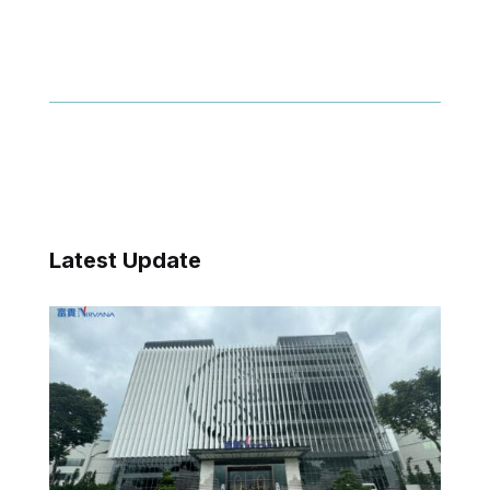
Latest Update