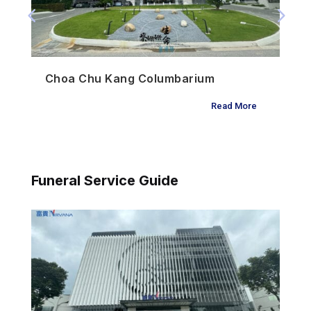
Choa Chu Kang Columbarium
Read More
Funeral Service Guide