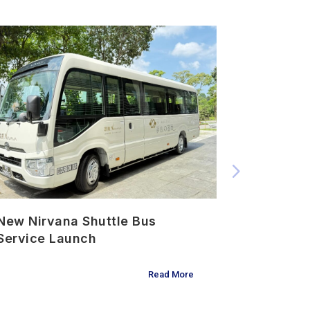
New Nirvana Shuttle Bus
Urn Plac
Service Launch
Ceremon
Read More