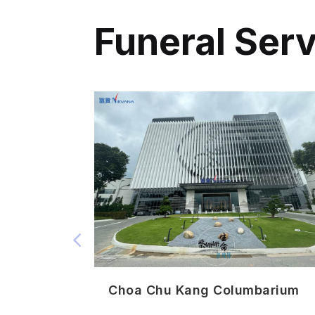
Funeral Ser
3 迎悦阁
Choa Chu Kang Columbarium