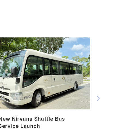
New Nirvana Shuttle Bus
Urn Plac
Service Launch
Ceremon