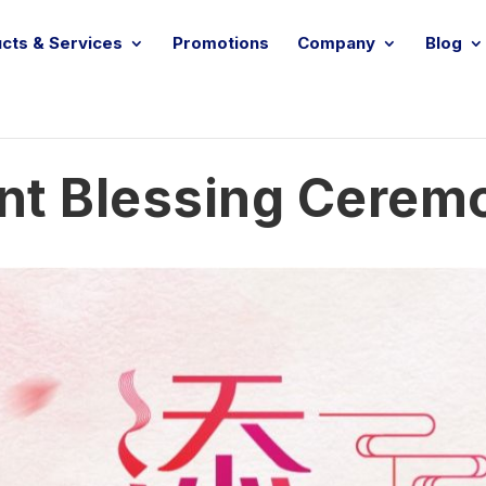
cts & Services
Promotions
Company
Blog
nt Blessing Cerem