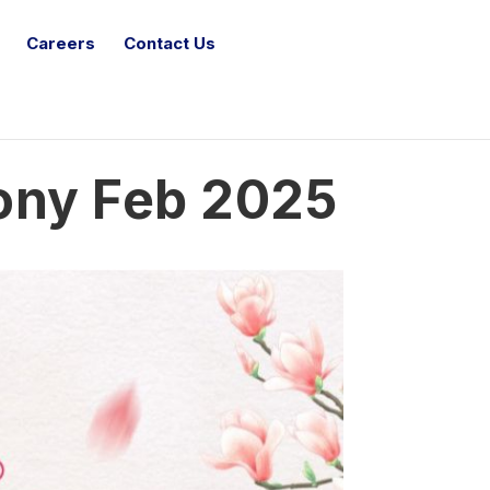
Careers
Contact Us
ony Feb 2025