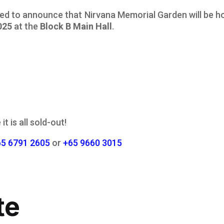
sed to announce that Nirvana Memorial Garden will be h
025
at the
Block B Main Hall
.
it is all sold-out!
65 6791 2605
or
+65 9660 3015
te