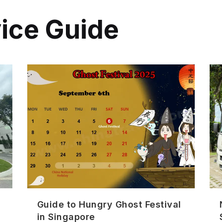
vice Guide
Guide to Hungry Ghost Festival
in Singapore