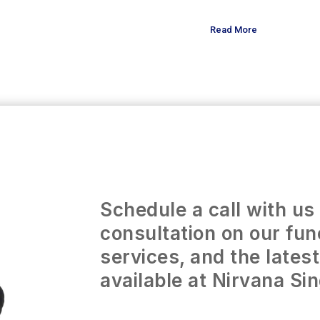
Read More
Schedule a call with us 
consultation on our fun
services, and the lates
available at Nirvana Si