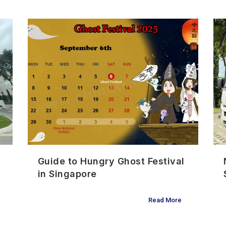
Guide to Hungry Ghost Festival
in Singapore
Read More