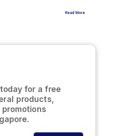
Read More
today for a free
eral products,
t promotions
ngapore.