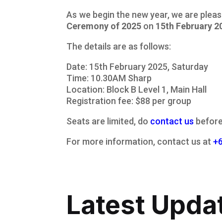
As we begin the new year, we are plea
Ceremony of 2025
on
15th February 2
The details are as follows:
Date: 15th February 2025, Saturday
Time: 10.30AM Sharp
Location: Block B Level 1, Main Hall
Registration fee: $88 per group
Seats are limited, do
contact us
before 
For more information, contact us at
+
Latest Upda