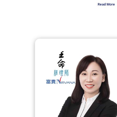
Read More
Read More