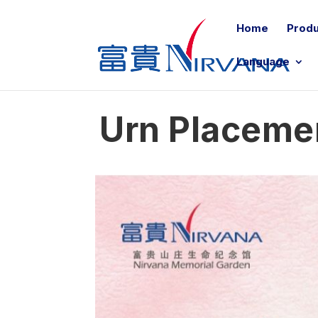
Home
Produ
Language
Urn Placeme