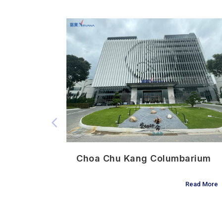
3 迎悦阁
Choa Chu Kang Columbarium
Read More
Read More