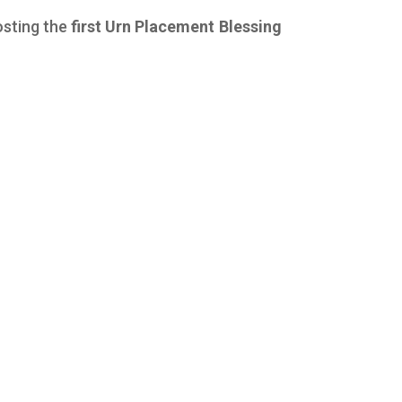
osting the
first Urn Placement Blessing